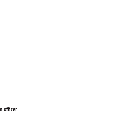
 officer