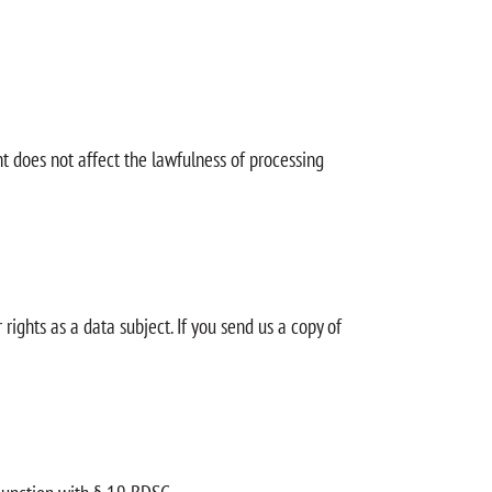
t does not affect the lawfulness of processing
rights as a data subject. If you send us a copy of