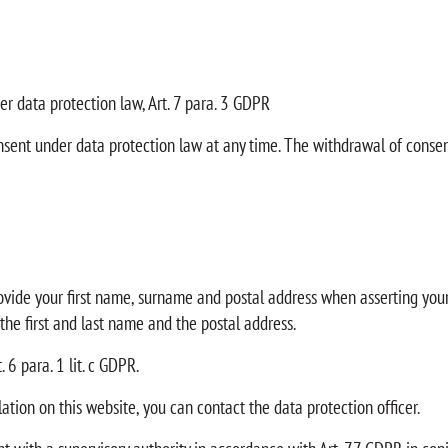
er data protection law, Art. 7 para. 3 GDPR
nsent under data protection law at any time. The withdrawal of consen
rovide your first name, surname and postal address when asserting your 
 the first and last name and the postal address.
 6 para. 1 lit. c GDPR.
lation on this website, you can contact the data protection officer.