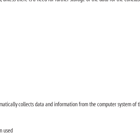
matically collects data and information from the computer system of 
on used