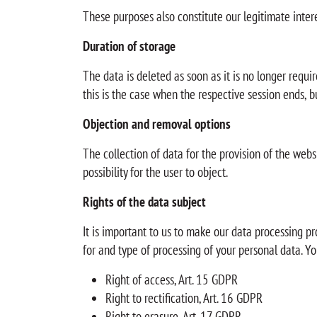
These purposes also constitute our legitimate intere
Duration of storage
The data is deleted as soon as it is no longer requir
this is the case when the respective session ends, bu
Objection and removal options
The collection of data for the provision of the websi
possibility for the user to object.
Rights of the data subject
It is important to us to make our data processing pr
for and type of processing of your personal data. Yo
Right of access, Art. 15 GDPR
Right to rectification, Art. 16 GDPR
Right to erasure, Art. 17 GDPR