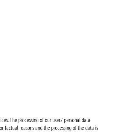
ices. The processing of our users' personal data
or factual reasons and the processing of the data is