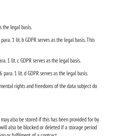
 the legal basis.
para. 1 lit. b GDPR serves as the legal basis. This
ra. 1 lit. c GDPR serves as the legal basis.
6 para. 1 lit. d GDPR serves as the legal basis.
damental rights and freedoms of the data subject do
may also be stored if this has been provided for by
 will also be blocked or deleted if a storage period
on or fulfilment of a contract.