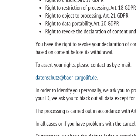
Right to restriction of processing, Art. 18 GDPR
Right to object to processing, Art. 21 GDPR
Right to data portability, Art. 20 GDPR
Right to revoke the declaration of consent und
You have the right to revoke your declaration of co
based on consent before its withdrawal.
To assert your rights, please contact us by e-mail:
datenschutz@baer-cargolift.de
.
In order to identify you personally, we ask you to p
your ID, we ask you to black out all data except for
The processing is carried out in accordance with Art.
In all cases or if you have problems with the cancel