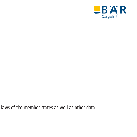
 laws of the member states as well as other data