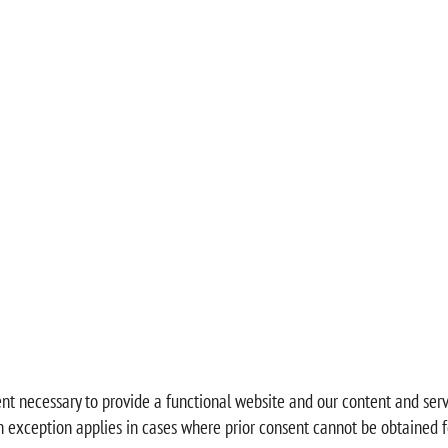
ent necessary to provide a functional website and our content and serv
An exception applies in cases where prior consent cannot be obtained f