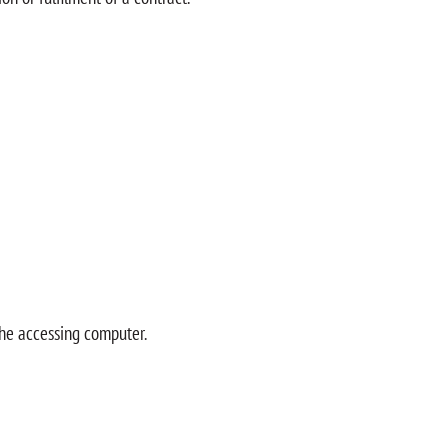
the accessing computer.