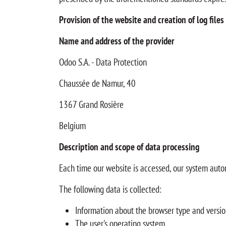
Provision of the website and creation of log files
Name and address of the provider
Odoo S.A. - Data Protection
Chaussée de Namur, 40
1367 Grand Rosière
Belgium
Description and scope of data processing
Each time our website is accessed, our system auto
The following data is collected:
Information about the browser type and versi
The user's operating system