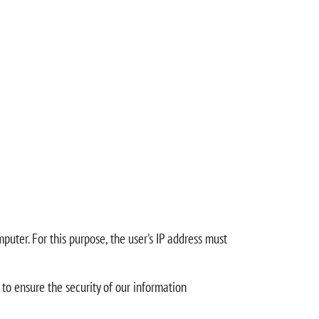
puter. For this purpose, the user's IP address must
 to ensure the security of our information