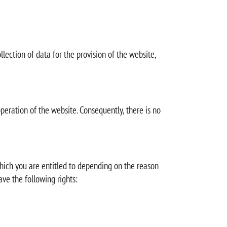
ollection of data for the provision of the website,
operation of the website. Consequently, there is no
 which you are entitled to depending on the reason
ave the following rights: