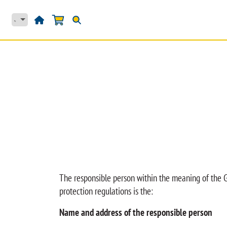
Skip to Content
HJEM
PRODUKTER
The responsible person within the meaning of the G
protection regulations is the:
Name and address of the responsible person