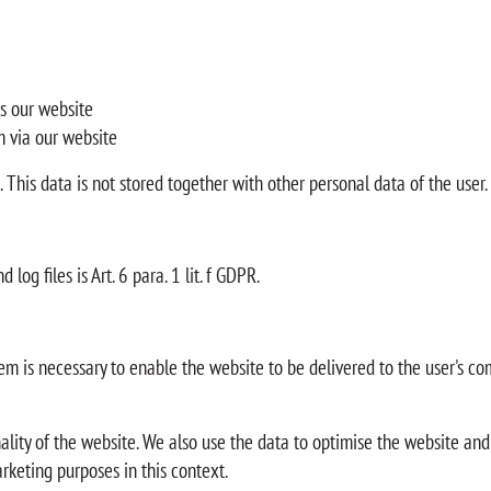
s our website
m via our website
m. This data is not stored together with other personal data of the user.
log files is Art. 6 para. 1 lit. f GDPR.
m is necessary to enable the website to be delivered to the user's com
onality of the website. We also use the data to optimise the website and
rketing purposes in this context.