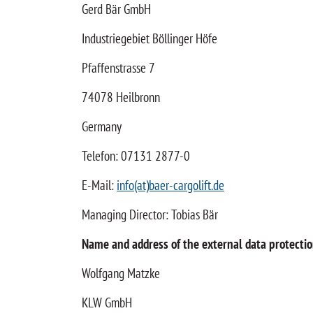
Gerd Bär GmbH
Industriegebiet Böllinger Höfe
Pfaffenstrasse 7
74078 Heilbronn
Germany
Telefon: 07131 2877-0
E-Mail:
info(at)baer-cargolift.de
Managing Director: Tobias Bär
Name and address of the external data protection
Wolfgang Matzke
KLW GmbH