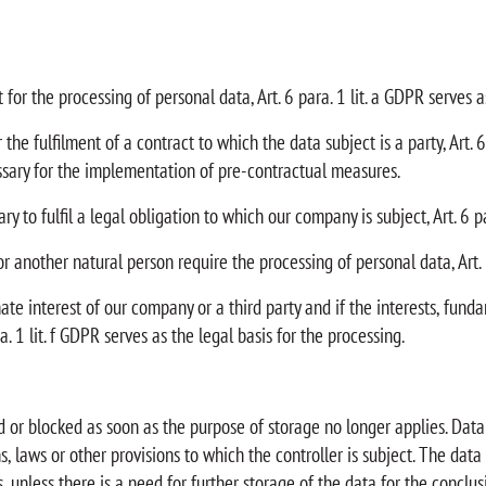
for the processing of personal data, Art. 6 para. 1 lit. a GDPR serves as
he fulfilment of a contract to which the data subject is a party, Art. 6 
ssary for the implementation of pre-contractual measures.
y to fulfil a legal obligation to which our company is subject, Art. 6 pa
 or another natural person require the processing of personal data, Art. 
mate interest of our company or a third party and if the interests, fun
. 1 lit. f GDPR serves as the legal basis for the processing.
d or blocked as soon as the purpose of storage no longer applies. Data 
, laws or other provisions to which the controller is subject. The data
unless there is a need for further storage of the data for the conclusi