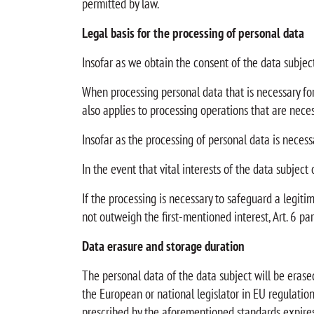
permitted by law.
Legal basis for the processing of personal data
Insofar as we obtain the consent of the data subject 
When processing personal data that is necessary for t
also applies to processing operations that are nece
Insofar as the processing of personal data is necessar
In the event that vital interests of the data subject
If the processing is necessary to safeguard a legiti
not outweigh the first-mentioned interest, Art. 6 para
Data erasure and storage duration
The personal data of the data subject will be erase
the European or national legislator in EU regulations
prescribed by the aforementioned standards expires, 