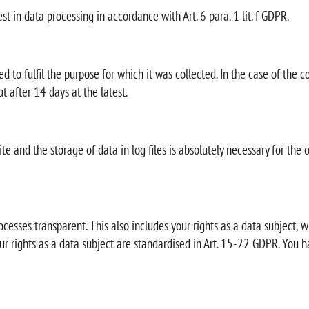
st in data processing in accordance with Art. 6 para. 1 lit. f GDPR.
ed to fulfil the purpose for which it was collected. In the case of the c
t after 14 days at the latest.
te and the storage of data in log files is absolutely necessary for the 
ocesses transparent. This also includes your rights as a data subject,
ur rights as a data subject are standardised in Art. 15-22 GDPR. You h