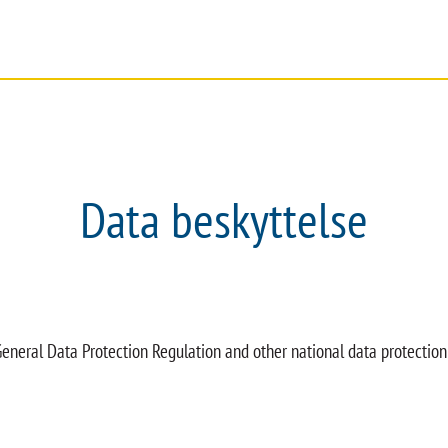
SERVICE
DOKUMENTER
FIRMA
Data beskyttelse
eneral Data Protection Regulation and other national data protection