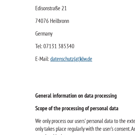
Edisonstraße 21
74076 Heilbronn
Germany
Tel: 07131 385340
E-Mail:
datenschutz(at)klw.de
General information on data processing
Scope of the processing of personal data
We only process our users' personal data to the ext
only takes place regularly with the user's consent. 