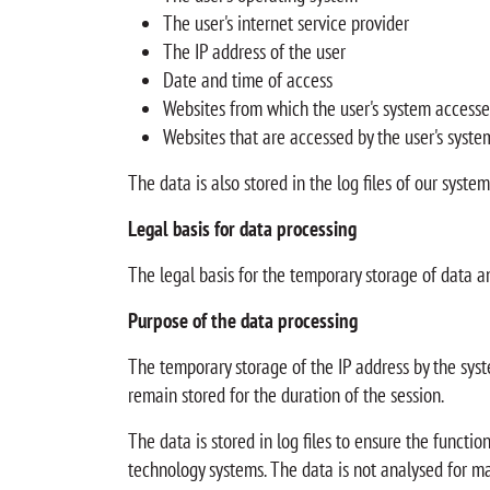
The user's internet service provider
The IP address of the user
Date and time of access
Websites from which the user's system accesse
Websites that are accessed by the user's syste
The data is also stored in the log files of our syste
Legal basis for data processing
The legal basis for the temporary storage of data and 
Purpose of the data processing
The temporary storage of the IP address by the syste
remain stored for the duration of the session.
The data is stored in log files to ensure the functi
technology systems. The data is not analysed for ma